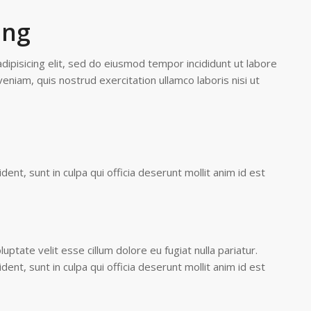
ing
ipisicing elit, sed do eiusmod tempor incididunt ut labore
eniam, quis nostrud exercitation ullamco laboris nisi ut
ent, sunt in culpa qui officia deserunt mollit anim id est
luptate velit esse cillum dolore eu fugiat nulla pariatur.
ent, sunt in culpa qui officia deserunt mollit anim id est