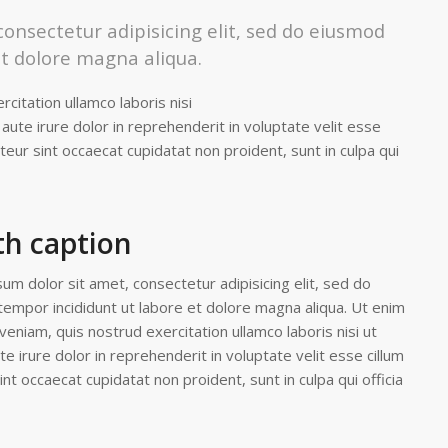
onsectetur adipisicing elit, sed do eiusmod
et dolore magna aliqua.
citation ullamco laboris nisi
ute irure dolor in reprehenderit in voluptate velit esse
pteur sint occaecat cupidatat non proident, sunt in culpa qui
th caption
um dolor sit amet, consectetur adipisicing elit, sed do
empor incididunt ut labore et dolore magna aliqua. Ut enim
veniam, quis nostrud exercitation ullamco laboris nisi ut
 irure dolor in reprehenderit in voluptate velit esse cillum
int occaecat cupidatat non proident, sunt in culpa qui officia