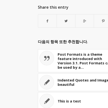
Share this entry
다음의 항목 또한 추천합니다.
Post Formats is a theme
feature introduced with
Version 3.1. Post Formats c
be used by a…
Indented Quotes and Image
beautiful
This is a test