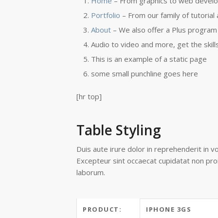
Home
– From graphics to web develo
Portfolio
– From our family of tutorial
About
– We also offer a Plus program 
Audio to video and more, get the skill
This is an example of a static page
some small punchline goes here
[hr top]
Table Styling
Duis aute irure dolor in reprehenderit in vo
Excepteur sint occaecat cupidatat non proid
laborum.
PRODUCT:
IPHONE 3GS