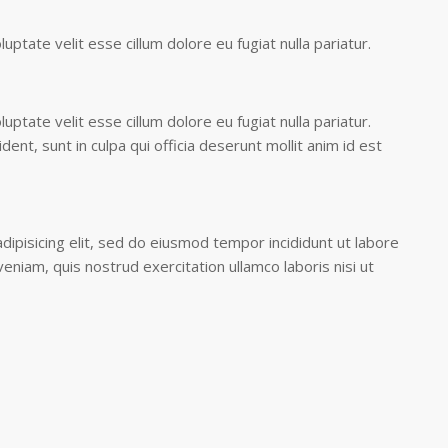
luptate velit esse cillum dolore eu fugiat nulla pariatur.
luptate velit esse cillum dolore eu fugiat nulla pariatur.
ent, sunt in culpa qui officia deserunt mollit anim id est
ipisicing elit, sed do eiusmod tempor incididunt ut labore
eniam, quis nostrud exercitation ullamco laboris nisi ut