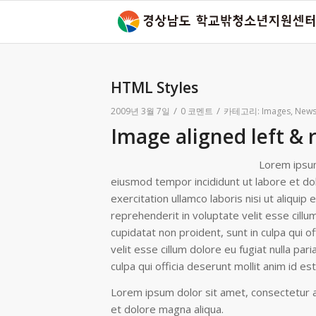
HTML Styles
/
/
2009년 3월 7일
0 코멘트
카테고리:
Images
,
New
Image aligned left & 
Lorem ipsum
eiusmod tempor incididunt ut labore et do
exercitation ullamco laboris nisi ut aliqui
reprehenderit in voluptate velit esse cillu
cupidatat non proident, sunt in culpa qui of
velit esse cillum dolore eu fugiat nulla par
culpa qui officia deserunt mollit anim id e
Lorem ipsum dolor sit amet, consectetur ad
et dolore magna aliqua.