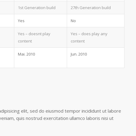
1st Generation build
27th Generation build
Yes
No
Yes – doesnt play
Yes – does play any
content
content
Mai. 2010
Jun. 2010
ipisicing elit, sed do eiusmod tempor incididunt ut labore
eniam, quis nostrud exercitation ullamco laboris nisi ut