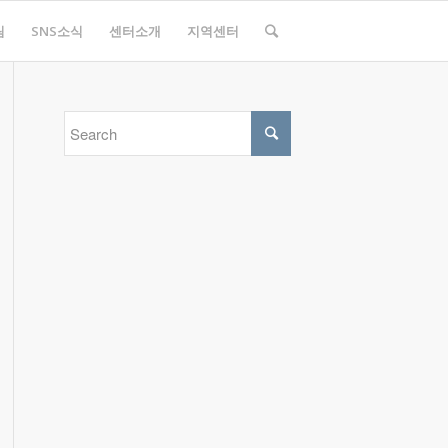
림
SNS소식
센터소개
지역센터