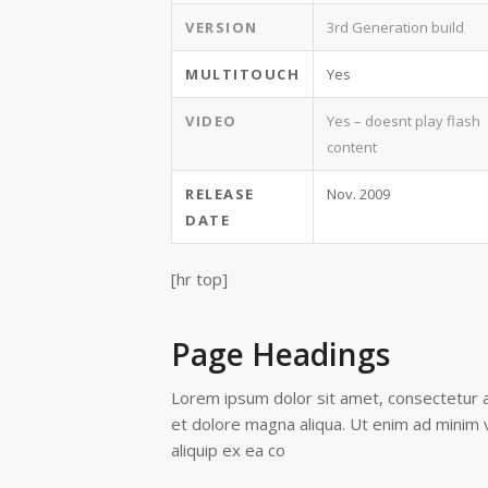
VERSION
3rd Generation build
MULTITOUCH
Yes
VIDEO
Yes – doesnt play flash
content
RELEASE
Nov. 2009
DATE
[hr top]
Page Headings
Lorem ipsum dolor sit amet, consectetur ad
et dolore magna aliqua. Ut enim ad minim v
aliquip ex ea co