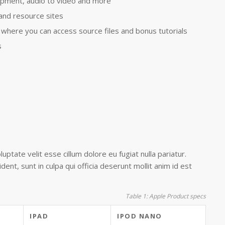
pment, audio to video and more
 and resource sites
where you can access source files and bonus tutorials
s
luptate velit esse cillum dolore eu fugiat nulla pariatur.
ent, sunt in culpa qui officia deserunt mollit anim id est
Table 1: Apple Product specs
IPAD
IPOD NANO