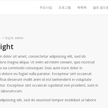
주요사업
프로그램
똑똑똑
열린 꿈드
/
s
작성자:
admin
right
 dolor sit amet, consectetur adipisicing elit, sed do
lore magna aliqua. Ut enim ad minim veniam, quis nostrud
p ex ea commodo consequat. Duis aute irure dolor in
m dolore eu fugiat nulla pariatur. Excepteur sint occaecat
ficia deserunt mollit anim id est laehenderit in voluptate
iatur. Excepteur sint occaecat cupidatat non proident, sunt in
st laborum.rum.
ipisicing elit, sed do eiusmod tempor incididunt ut labore