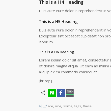
This is a H4 Heading
Duis aute irure dolor in reprehenderit in vo
This is a H5 Heading
Duis aute irure dolor in reprehenderit in vo
Excepteur sint occaecat cupidatat non proid
laborum.
This is a H6 Heading
Lorem ipsum dolor sit amet, consectetur ad
et dolore magna aliqua. Ut enim ad minim v
aliquip ex ea commodo consequat.
[hr top]
태그:
are
,
nice
,
some
,
tags
,
these