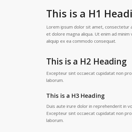
This is a H1 Head
Lorem ipsum dolor sit amet, consectetur ad
et dolore magna aliqua. Ut enim ad minim v
aliquip ex ea commodo consequat.
This is a H2 Heading
Excepteur sint occaecat cupidatat non proid
laborum.
This is a H3 Heading
Duis aute irure dolor in reprehenderit in vo
Excepteur sint occaecat cupidatat non proid
laborum.