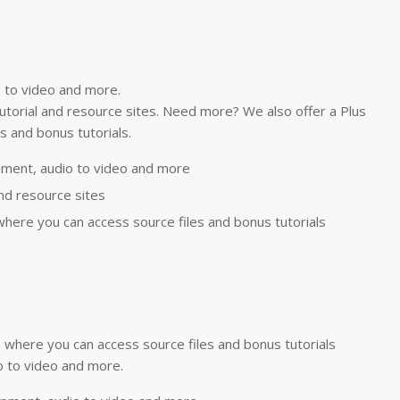
 to video and more.
 tutorial and resource sites. Need more? We also offer a Plus
 and bonus tutorials.
ment, audio to video and more
and resource sites
here you can access source files and bonus tutorials
where you can access source files and bonus tutorials
 to video and more.