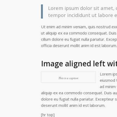
Lorem ipsum dolor sit amet, c
tempor incididunt ut labore 
Ut enim ad minim veniam, quis nostrud exer
ut aliquip ex ea commodo consequat. Duis a
cillum dolore eu fugiat nulla pariatur. Exce
officia deserunt mollit anim id est laborum.
Image aligned left wi
Lorem ips
This is a caption
eiusmod t
ad minim 
aliquip ex ea commodo consequat. Duis aute
dolore eu fugiat nulla pariatur. Excepteur s
deserunt mollit anim id est laborum.
[hr top]