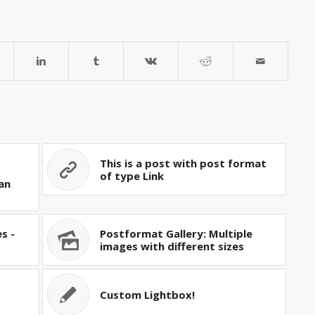
This is a post with post format
of type Link
an
s -
Postformat Gallery: Multiple
images with different sizes
Custom Lightbox!