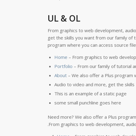
UL & OL
From graphics to web development, audio
get the skills you want from our family of
program where you can access source files
Home
– From graphics to web develop
Portfolio
– From our family of tutorial 
About
– We also offer a Plus program w
Audio to video and more, get the skills
This is an example of a static page
some small punchline goes here
Need more? We also offer a Plus program 
.From graphics to web development, audio